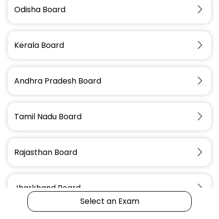
Odisha Board
Assam Police
OSSC Assistant
IBPS RRB Office
Constable
Scientific Officer
Assistant
Kerala Board
Andhra Pradesh Board
Tamil Nadu Board
Rajasthan Board
Jharkhand Board
Select an Exam
Start
an Exam