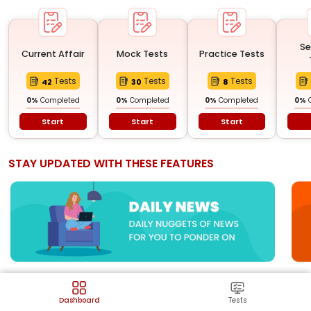
Se
Current Affair
Mock Tests
Practice Tests
Tests
Tests
Tests
42
30
8
0
%
Completed
0
%
Completed
0
%
Completed
0
%
Start
Start
Start
STAY UPDATED WITH THESE FEATURES
CURRENT AFFAIRS
Dashboard
Tests
View all
Latest events happening in country