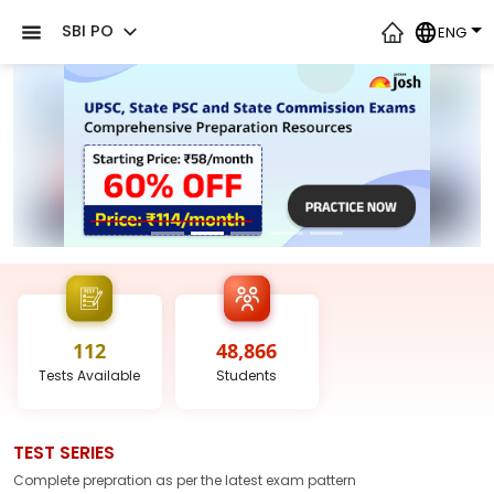
SBI PO
ENG
112
48,866
Tests
Available
Students
TEST SERIES
Complete prepration as per the latest
exam
pattern